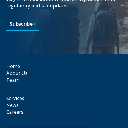
regulatory and tax updates
Subscribe
Home
About Us
Team
Services
News
Careers