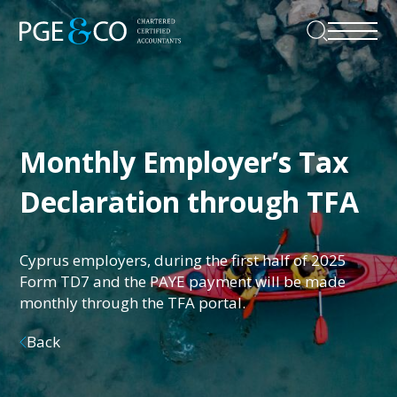
Monthly Employer’s Tax
Declaration through TFA
Cyprus employers, during the first half of 2025
Form TD7 and the PAYE payment will be made
monthly through the TFA portal.
Back