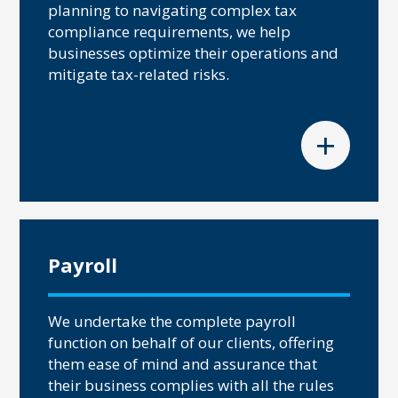
planning to navigating complex tax
compliance requirements, we help
businesses optimize their operations and
mitigate tax-related risks.
+
Payroll
We undertake the complete payroll
function on behalf of our clients, offering
them ease of mind and assurance that
their business complies with all the rules