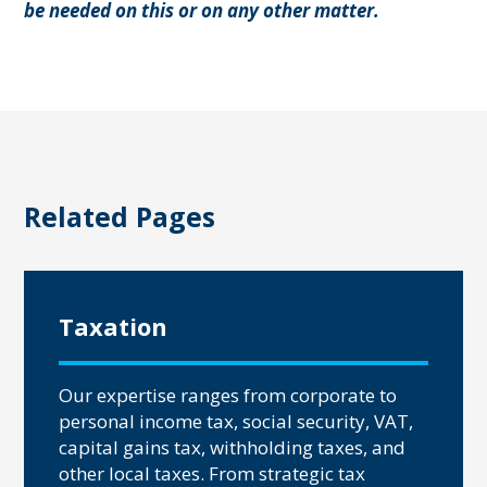
be needed on this or on any other matter.
Related Pages
Taxation
Our expertise ranges from corporate to
personal income tax, social security, VAT,
capital gains tax, withholding taxes, and
other local taxes. From strategic tax