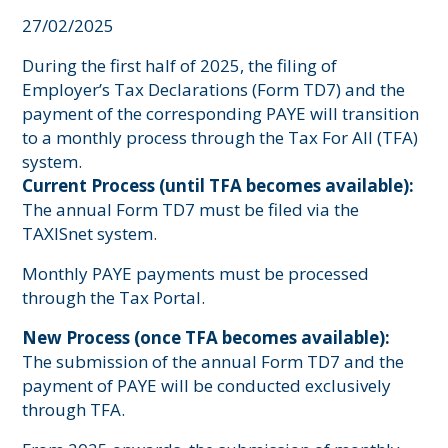
27/02/2025
During the first half of 2025, the filing of
Employer’s Tax Declarations (Form TD7) and the
payment of the corresponding PAYE will transition
to a monthly process through the Tax For All (TFA)
system.
Current Process (until TFA becomes available):
The annual Form TD7 must be filed via the
TAXISnet system.
Monthly PAYE payments must be processed
through the Tax Portal.
New Process (once TFA becomes available):
The submission of the annual Form TD7 and the
payment of PAYE will be conducted exclusively
through TFA.