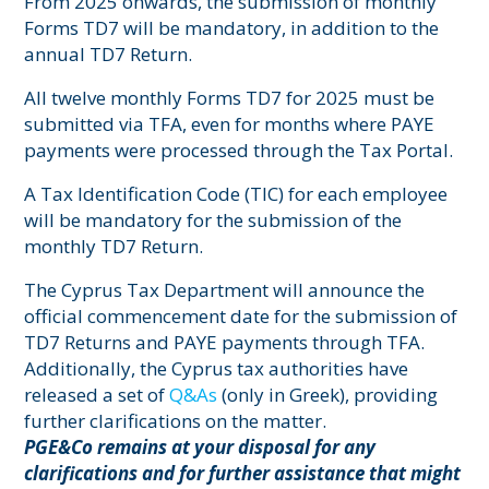
From 2025 onwards, the submission of monthly
Forms TD7 will be mandatory, in addition to the
annual TD7 Return.
All twelve monthly Forms TD7 for 2025 must be
submitted via TFA, even for months where PAYE
payments were processed through the Tax Portal.
A Tax Identification Code (TIC) for each employee
will be mandatory for the submission of the
monthly TD7 Return.
The Cyprus Tax Department will announce the
official commencement date for the submission of
TD7 Returns and PAYE payments through TFA.
Additionally, the Cyprus tax authorities have
released a set of
Q&As
(only in Greek), providing
further clarifications on the matter.
PGE&Co remains at your disposal for any
clarifications and for further assistance that might