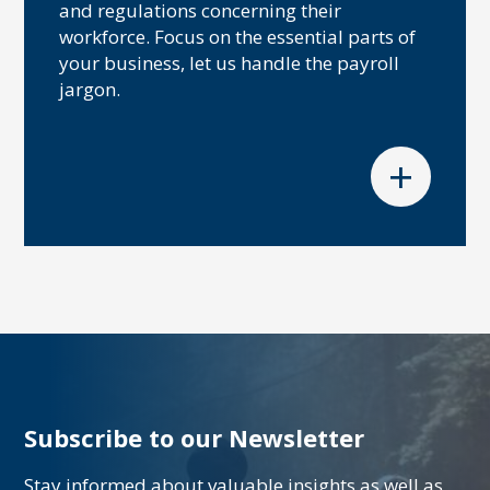
and regulations concerning their
workforce. Focus on the essential parts of
your business, let us handle the payroll
jargon.
+
Subscribe to our Newsletter
Stay informed about valuable insights as well as