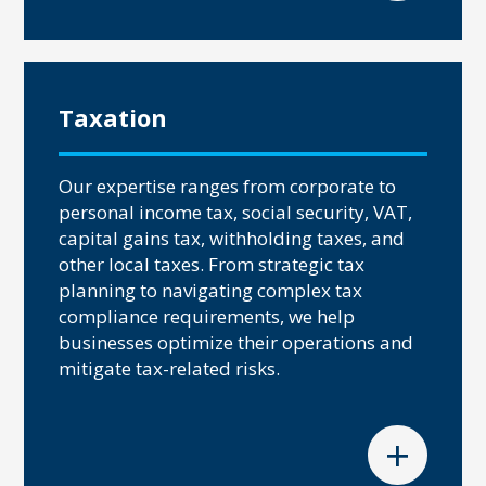
Taxation
Our expertise ranges from corporate to
personal income tax, social security, VAT,
capital gains tax, withholding taxes, and
other local taxes. From strategic tax
planning to navigating complex tax
compliance requirements, we help
businesses optimize their operations and
mitigate tax-related risks.
+