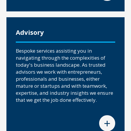
Advisory
Bespoke services assisting you in
navigating through the complexities of
today's business landscape. As trusted
advisors we work with entrepreneurs,
professionals and businesses, either
mature or startups and with teamwork,
expertise, and industry insights we ensure
that we get the job done effectively.
+