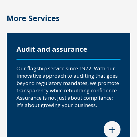
More Services
Audit and assurance
Our flagship service since 1972. With our
innovative approach to auditing that goes
beyond regulatory mandates, we promote
transparency while rebuilding confidence.
Assurance is not just about compliance;
it's about growing your business.
+