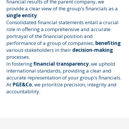
financial results of the parent company, we
provide a clear view of the group's financials as a
single entity
.
Consolidated financial statements entail a crucial
role in offering a comprehensive and accurate
portrayal of the financial position and
performance of a group of companies,
benefiting
various stakeholders in their
decision-making
processes.
In fostering
financial transparency
, we uphold
international standards, providing a clear and
accurate representation of your group's financials.
At
PGE&Co
, we prioritize precision, integrity and
accountability.