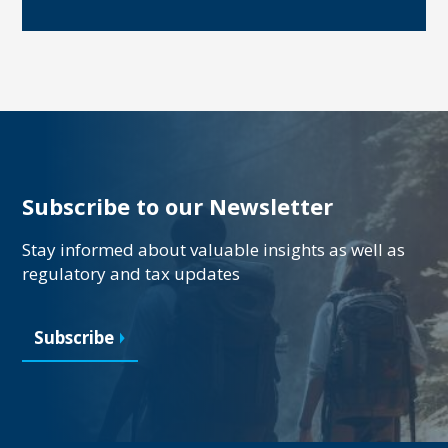
Subscribe to our Newsletter
Stay informed about valuable insights as well as
regulatory and tax updates
Subscribe