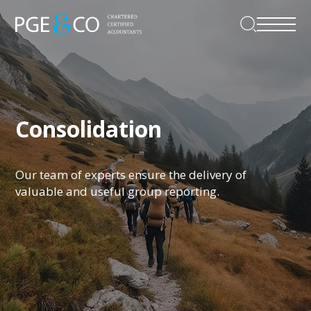
Consolidation
Our team of experts ensure the delivery of
valuable and useful group reporting.