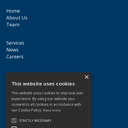
Home
About Us
Team
Services
News
Careers
30 Gr. Xenopoulou Street,
×
3106 Limassol,
This website uses cookies
Cyprus
This website uses cookies to improve user
experience. By using our website you
consent to all cookies in accordance with
+357 25 559000
our Cookie Policy.
Read more
audit@pgeconomides.eu
STRICTLY NECESSARY