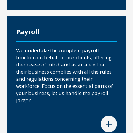
Payroll
We undertake the complete payroll
function on behalf of our clients, offering
them ease of mind and assurance that
their business complies with all the rules
and regulations concerning their
workforce. Focus on the essential parts of
your business, let us handle the payroll
jargon.
+