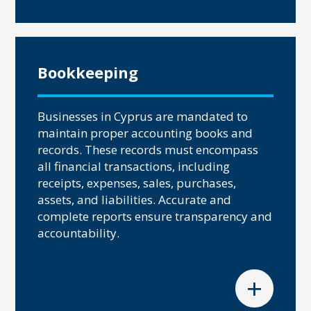
Bookkeeping
Businesses in Cyprus are mandated to
maintain proper accounting books and
records. These records must encompass
all financial transactions, including
receipts, expenses, sales, purchases,
assets, and liabilities. Accurate and
complete reports ensure transparency and
accountability.
+