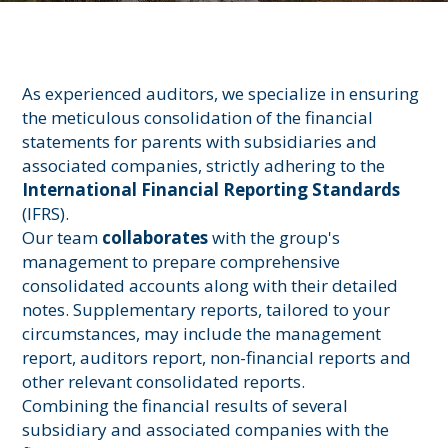
As experienced auditors, we specialize in ensuring
the meticulous consolidation of the financial
statements for parents with subsidiaries and
associated companies, strictly adhering to the
International Financial Reporting Standards
(IFRS).
Our team
collaborates
with the group's
management to prepare comprehensive
consolidated accounts along with their detailed
notes. Supplementary reports, tailored to your
circumstances, may include the management
report, auditors report, non-financial reports and
other relevant consolidated reports.
Combining the financial results of several
subsidiary and associated companies with the